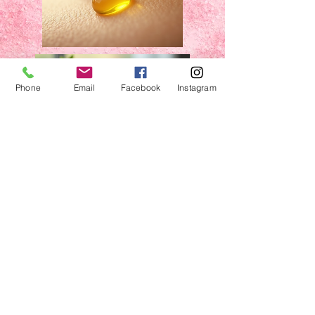
Phone
Email
Facebook
Instagram