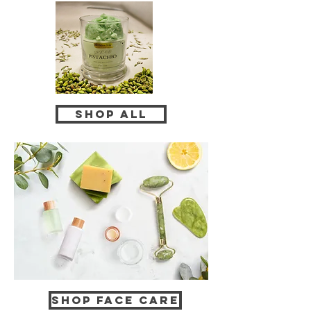
Shop All
Shop Face Care