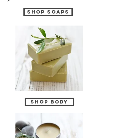
Shop soaps
Shop Body