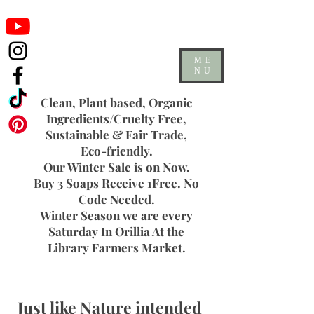
ME
NU
Clean, Plant based, Organic
Ingredients/Cruelty Free,
Sustainable & Fair Trade,
Eco-friendly.
Our Winter Sale is on Now.
Buy 3 Soaps Receive 1Free. No
Code Needed.
Winter Season we are every
Saturday In Orillia At the
Library Farmers Market.
Just like Nature intended