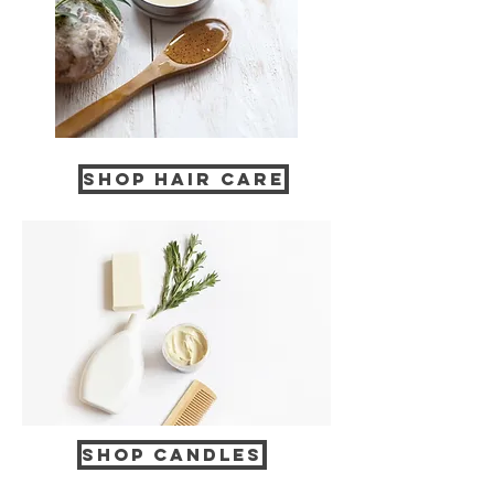
Shop Hair Care
Shop CANDLES