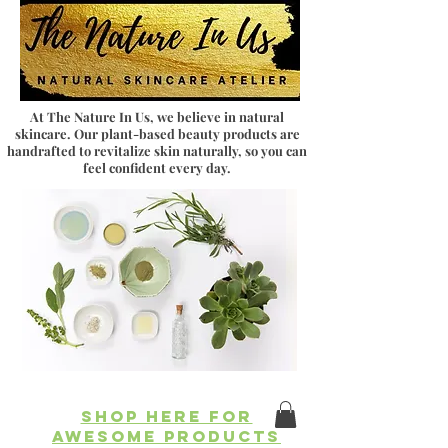
At The Nature In Us, we believe in natural
skincare. Our plant-based beauty products are
handrafted to revitalize skin naturally, so you can
feel confident every day.
SHOP HERE FOR
AWESOME PRODUCTS