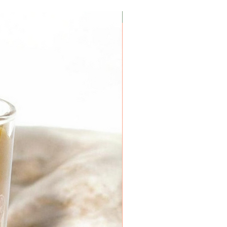
Coconut Soy Wax Candles