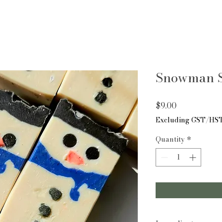
Snowman S
Price
$9.00
Excluding GST/HS
Quantity
*