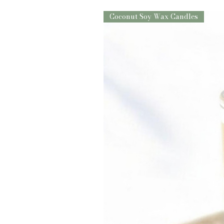
Coconut Soy Wax Candles