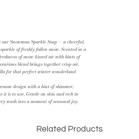
th our Snowman Sparkle Soap — a cheerful,
sparkle of freshly fallen snow. Scented in a
reshness of snow-kissed air with hints of
luxurious blend brings together crisp air,
illa for that perfect winter wonderland
wman design with a hint of shimmer,
s it is to use. Gentle on skin and rich in
very wash into a moment of seasonal joy.
Related Products