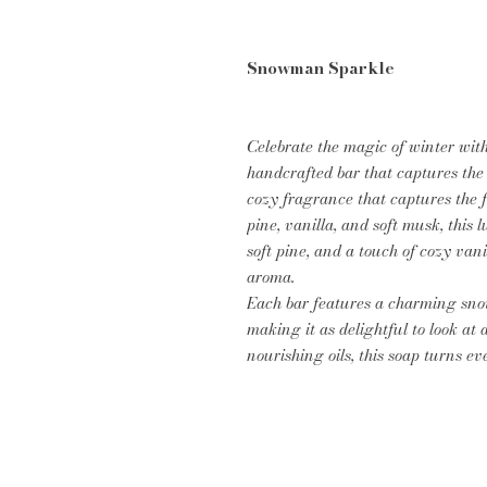
Snowman Sparkle
Celebrate the magic of winter wi
handcrafted bar that captures the 
cozy fragrance that captures the f
pine, vanilla, and soft musk, this 
soft pine, and a touch of cozy van
aroma.
Each bar features a charming sno
making it as delightful to look at a
nourishing oils, this soap turns e