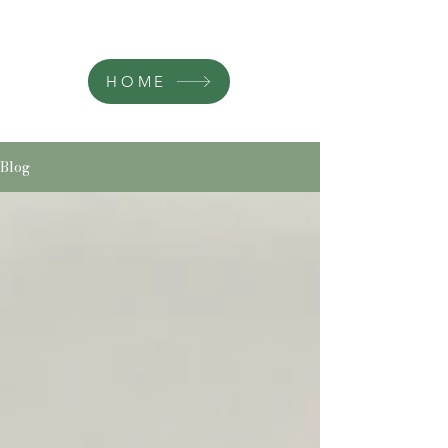
HOME
Blog