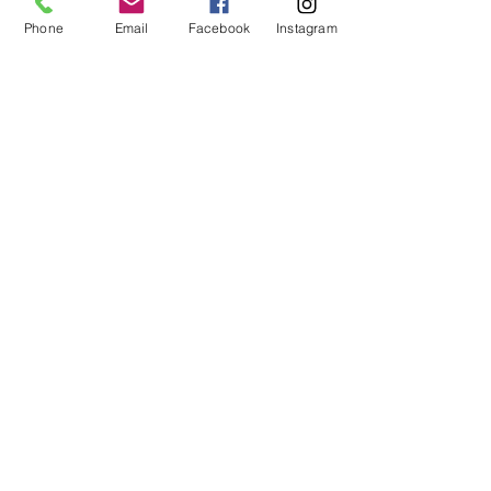
Phone
Email
Facebook
Instagram