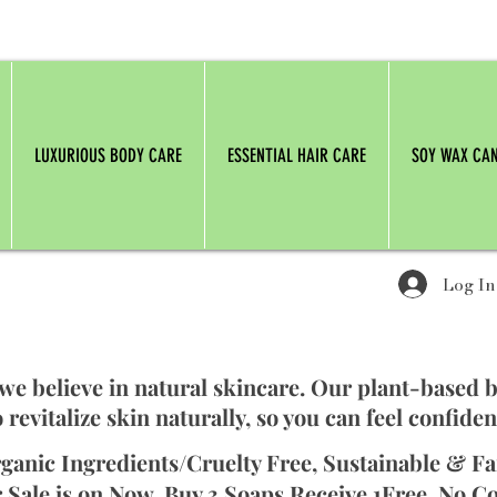
LUXURIOUS BODY CARE
ESSENTIAL HAIR CARE
SOY WAX CA
Log In
 we believe in natural skincare. Our plant-based 
 revitalize skin naturally, so you can feel confiden
ganic Ingredients/Cruelty Free, Sustainable & Fa
 Sale is on Now. Buy 3 Soaps Receive 1Free. No C