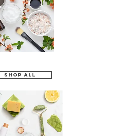
Shop All