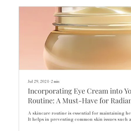
Jul 29, 2024
∙
2
min
Incorporating Eye Cream into Y
Routine: A Must-Have for Radian
A skincare routine is essential for maintaining hea
It helps in preventing common skin issues such as