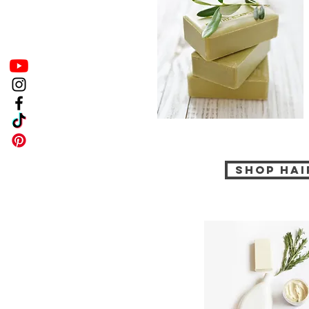
Shop Hai