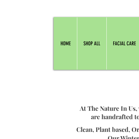
HOME
SHOP ALL
FACIAL CARE
At The Nature In Us,
are handrafted to
Clean, Plant based, Or
Our Winter