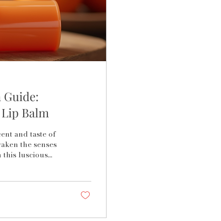
 Guide:
 Lip Balm
ent and taste of
waken the senses
 this luscious
es a symphony of
 the best blood
t; it is about
l as the fruit