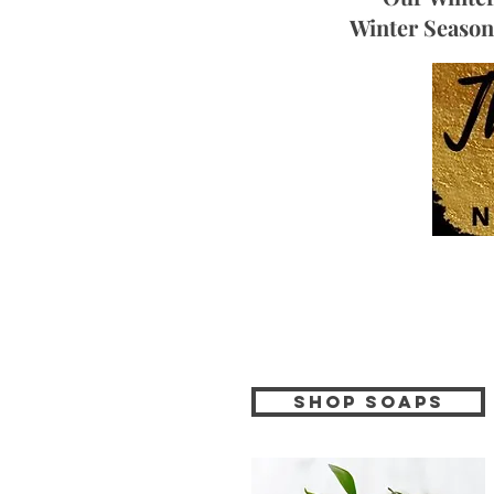
Winter Season 
Shop soaps