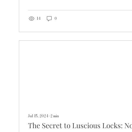
14
0
Jul 15, 2024
∙
2
min
The Secret to Luscious Locks: N