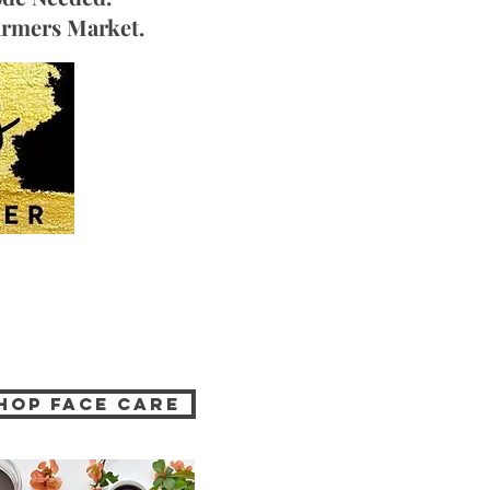
Farmers Market.
hop Face Care