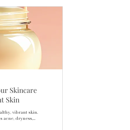
our Skincare
t Skin
lthy, vibrant skin.
 acne, dryness,...