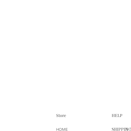
Store
HELP
SHIPPIN
HOME