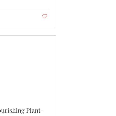
ourishing Plant-