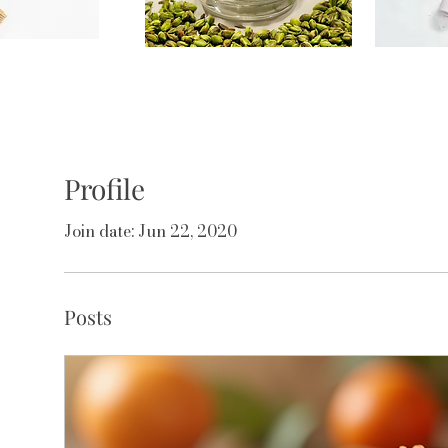
Profile
Join date: Jun 22, 2020
Posts