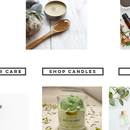
r Care
Shop CANDLES