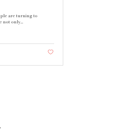
ople are turning to
 not only...