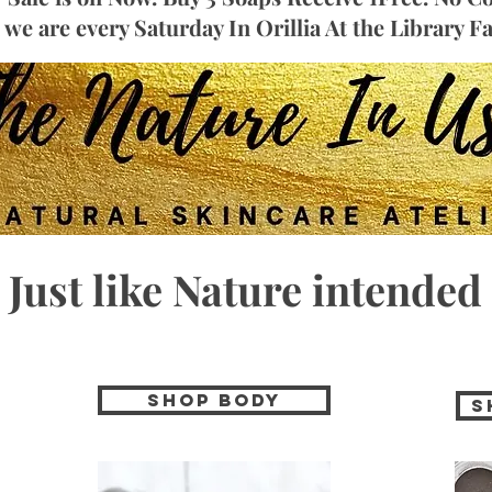
we are every Saturday In Orillia At the Library 
Just like Nature intended
Shop Body
S