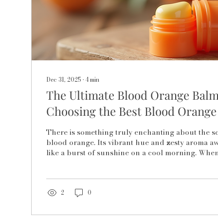
Dec 31, 2025
∙
4
min
The Ultimate Blood Orange Balm
Choosing the Best Blood Orange
There is something truly enchanting about the sc
blood orange. Its vibrant hue and zesty aroma a
like a burst of sunshine on a cool morning. When
fruit meets the gentle care of a lip balm, it creat
nourishment and delight for your lips. Choosing
orange lip balm is not just about picking a produc
embracing a ritual of self-care that feels as natura
2
0
itself. Let me take you on a journey...