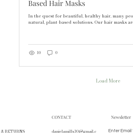
Based Hair Masks
In the quest for beautiful, healthy hair, many pe
natural, plant-based solutions. Our hair masks are
10
0
Load More
CONTACT
Newsletter
G & RETURNS
danielamills30@gmail.c
Enter Email