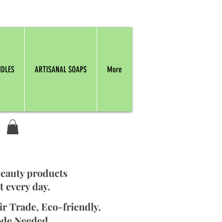
NDLES
ARTISANAL SOAPS
More
beauty products
t every day.
ir Trade, Eco-friendly.
ode Needed.