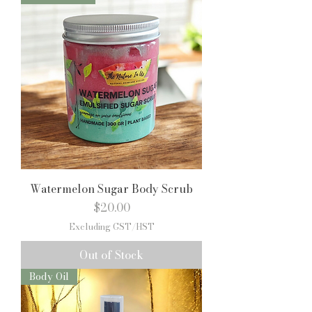
Watermelon Sugar Body Scrub
Price
$20.00
Excluding GST/HST
Out of Stock
Body Oil