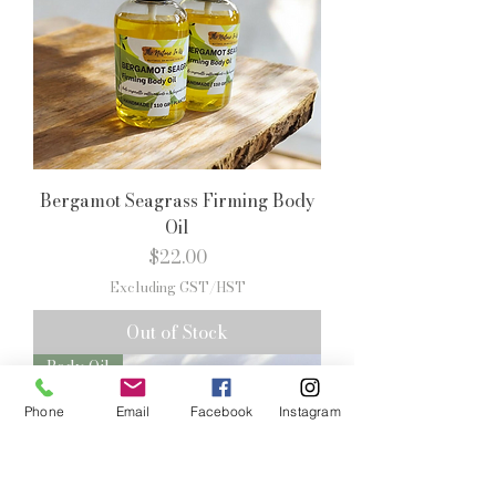
Bergamot Seagrass Firming Body
Oil
Price
$22.00
Excluding GST/HST
Out of Stock
Body Oil
Phone
Email
Facebook
Instagram