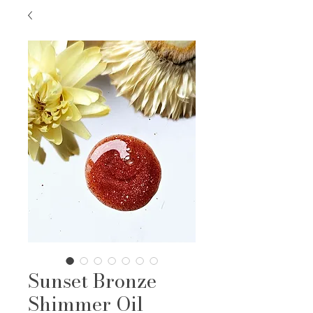
Sunset Bronze
Shimmer Oil