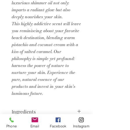
luxurious shimmer oil not only
imparts a radiant glow but also
deeply nourishes your skin.
This highly addictive scent will leave
you reminiscing about your favorite
beach destination, blending warm
pistachio and coconut cream with a
kiss of salted caramel. Our
philosophy is simple yet profound:
harness the power of nature to
nurture your skin. Experience the
pure, natural essence of our
products and invest in your skin's
luminous future.
Ingredients
Caprylic/capric triglyceride, C12-15
Phone
Email
Facebook
Instagram
Product Info
Alkyl Benzoate, Persea Gratissima