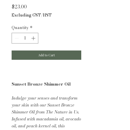
Price
$23.00
Excluding GST/HST
Quantity
*
Add to Cart
Sunset Bronze Shimmer Oil
Indulge your senses and transform
your skin with our Sunset Bronze
Shimmer Oil from The Nature in Us.
Infused with macadamia oil, avocado
oil, and peach kernel oil, this