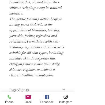
removing dirt, oil, and impurities
without stripping away its natural
moisture.
The gentle foaming action helps to
unclog pores and reduce the
appearance of blemishes, leaving
your skin feeling refreshed and
revitalized. Formulated with non-
irritating ingredients, this mousse is
suitable for all skin types, including
sensitive skin. Incorporate this
clarifying mousse into your daily
skincare regimen to achieve a
clearer, healthier complexion.
Ingredients
Aqua, Sodium Cocoyl Apple Amino
Phone
Email
Facebook
Instagram
Product Info
Acids, Sodium C14-16 Olefin