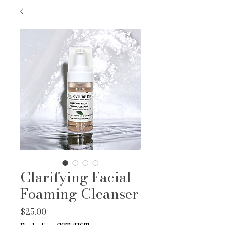
Clarifying Facial
Foaming Cleanser
Price
$25.00