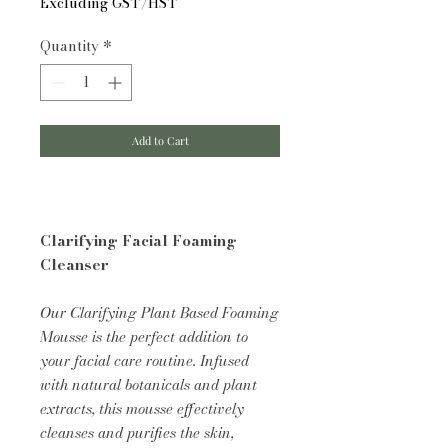
Excluding GST/HST
Quantity
*
Add to Cart
Clarifying Facial Foaming
Cleanser
Our Clarifying Plant Based Foaming
Mousse is the perfect addition to
your facial care routine. Infused
with natural botanicals and plant
extracts, this mousse effectively
cleanses and purifies the skin,