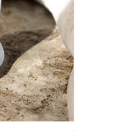
Sugar Cookie