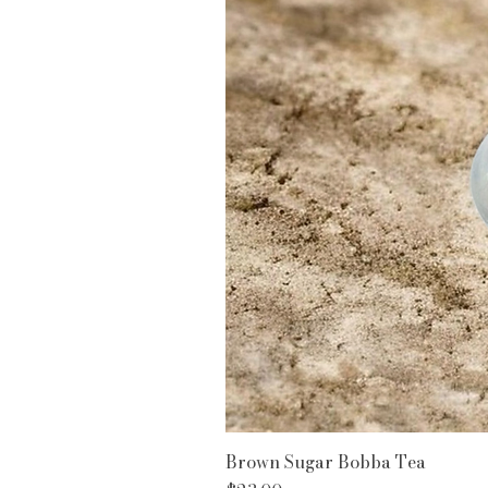
Brown Sugar Bobba Tea