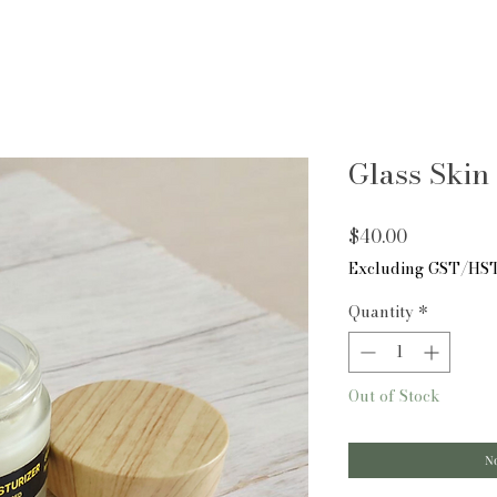
Glass Skin 
Price
$40.00
Excluding GST/HS
Quantity
*
Out of Stock
No