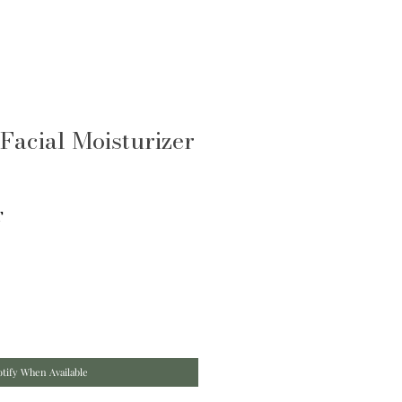
Facial Moisturizer
T
tify When Available