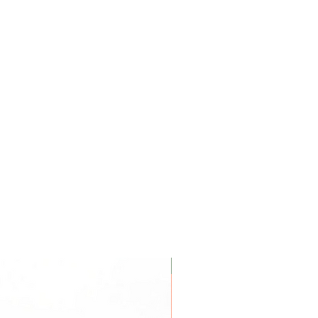
carbamate, Propylene Glycol.
urizer on top of a serum to lock
ance or Essential Oils
Coconut Soy Wax Candles