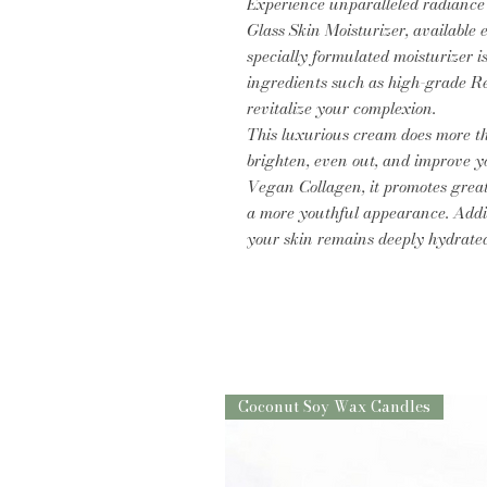
Experience unparalleled radiance
Glass Skin Moisturizer, available 
specially formulated moisturizer i
ingredients such as high-grade Re
revitalize your complexion.
This luxurious cream does more th
brighten, even out, and improve yo
Vegan Collagen, it promotes greate
a more youthful appearance. Addit
your skin remains deeply hydrate
Coconut Soy Wax Candles