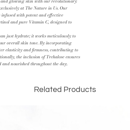
Iodopropynyl Butyl
 and glowing skin with our revolutionary
You can apply moist
Could Contain Fragr
exclusively at The Nature in Us. Our
in hydration.
Allergens.
s infused with potent and effective
tinol and pure Vitamin C, designed to
an just hydrate; it works meticulously to
ur overall skin tone. By incorporating
r elasticity and firmness, contributing to
ionally, the inclusion of Trehalose ensures
d and nourished throughout the day.
Related Products