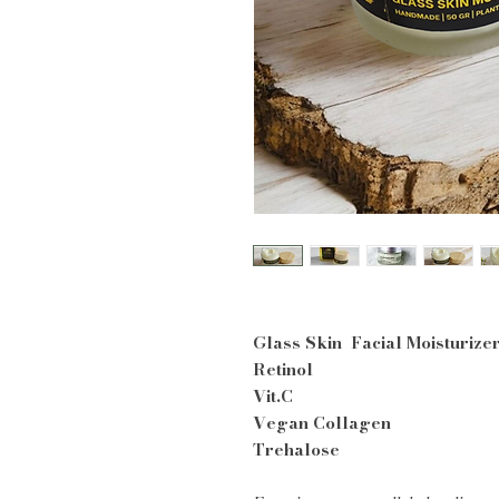
Glass Skin Facial Moisturize
Retinol
Vit.C
Vegan Collagen
Trehalose