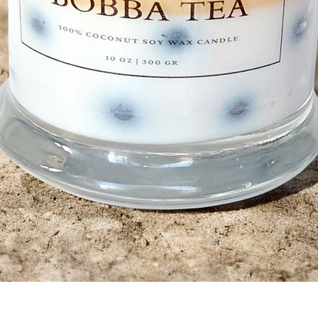
Quick View