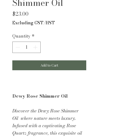
Shimmer Oil
Price
$23.00
Excluding GST/HST
Quantity
*
Add to Cart
Dewy Rose Shimmer Oil
Discover the Dewy Rose Shimmer
Oil where nature meets luxury.
Infused with a captivating Rose
Quartz fragrance, this exquisite oil