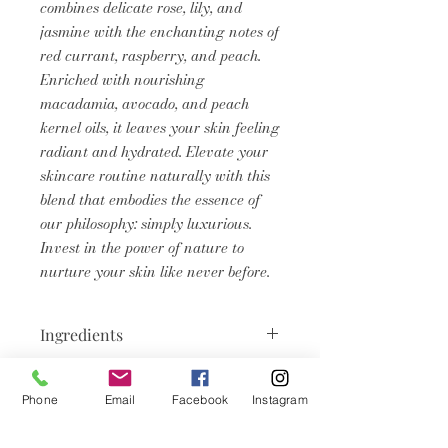
combines delicate rose, lily, and
jasmine with the enchanting notes of
red currant, raspberry, and peach.
Enriched with nourishing
macadamia, avocado, and peach
kernel oils, it leaves your skin feeling
radiant and hydrated. Elevate your
skincare routine naturally with this
blend that embodies the essence of
our philosophy: simply luxurious.
Invest in the power of nature to
nurture your skin like never before.
Ingredients
Caprylic/Capric Triglyceride, C12-
Product Info
15 Alkyl Benzoate, Persea
Phone
Email
Facebook
Instagram
Gratissima (Avocado) Oil, Prunus
Body shimmers oils are packed
Domestica Kernel Oil, Macadamia