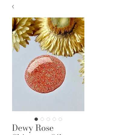
Dewy Rose