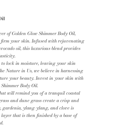
il
wer of Golden Glow Shimmer Body Oil,
 firm your skin. Infused with rejuvenating
ocado oil, this luxurious blend provides
sticity.
 to lock in moisture, leaving your skin
The Nature in Us, we believe in harnessing
ture your beauty. Invest in your skin with
 Shimmer Body Oil.
at will remind you of a tranquil coastal
ngrass and dune grass create a crisp and
, gardenia, ylang-ylang, and clove is
 layer that is then finished by a base of
nd.