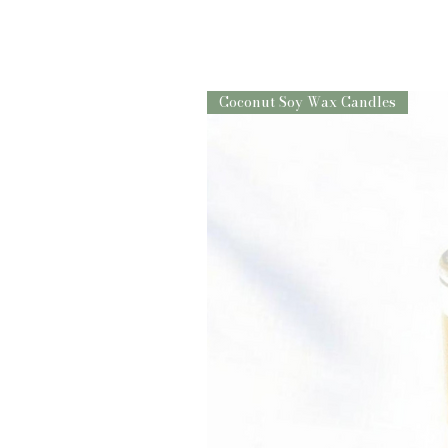
Coconut Soy Wax Candles