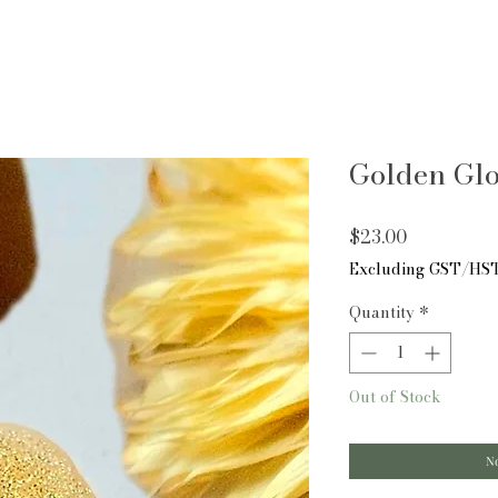
Golden Gl
Price
$23.00
Excluding GST/HS
Quantity
*
Out of Stock
No