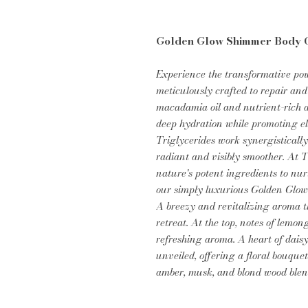
Golden Glow Shimmer Body O
Experience the transformative po
meticulously crafted to repair and
macadamia oil and nutrient-rich av
deep hydration while promoting ela
Triglycerides work synergistically
radiant and visibly smoother. At 
nature's potent ingredients to nur
our simply luxurious Golden Glow
A breezy and revitalizing aroma th
retreat. At the top, notes of lemo
refreshing aroma. A heart of daisy
unveiled, offering a floral bouquet
amber, musk, and blond wood ble