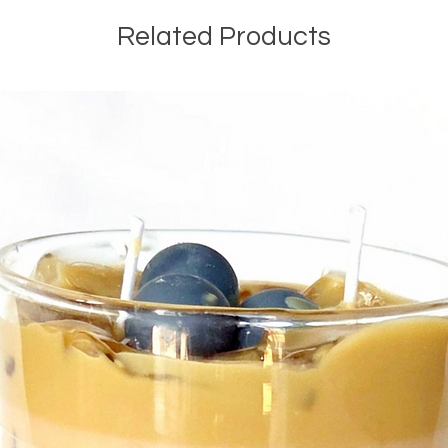
Related Products