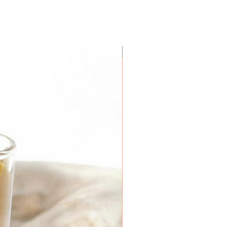
Coconut Soy Wax Candles