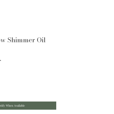
ow Shimmer Oil
T
tify When Available