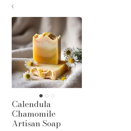
Calendula
Chamomile
Artisan Soap