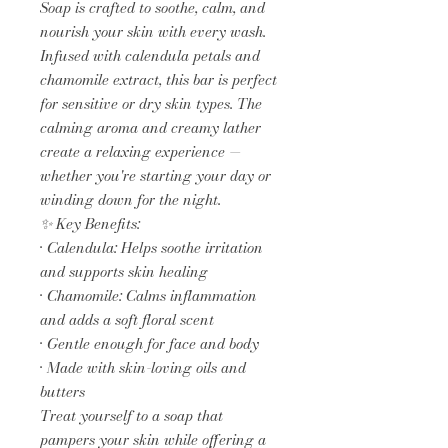
Soap is crafted to soothe, calm, and
nourish your skin with every wash.
Infused with calendula petals and
chamomile extract, this bar is perfect
for sensitive or dry skin types. The
calming aroma and creamy lather
create a relaxing experience —
whether you're starting your day or
winding down for the night.
✨ Key Benefits:
• Calendula: Helps soothe irritation
and supports skin healing
• Chamomile: Calms inflammation
and adds a soft floral scent
• Gentle enough for face and body
• Made with skin-loving oils and
butters
Treat yourself to a soap that
pampers your skin while offering a