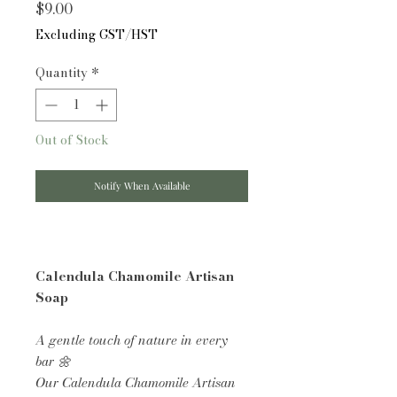
Price
$9.00
Excluding GST/HST
Quantity
*
Out of Stock
Notify When Available
Calendula Chamomile Artisan
Soap
A gentle touch of nature in every
bar 🌼
Our Calendula Chamomile Artisan