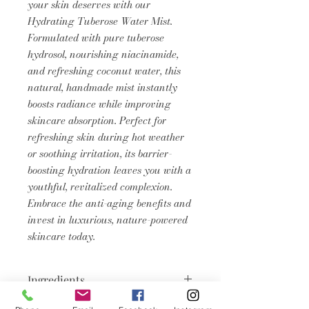
your skin deserves with our
Hydrating Tuberose Water Mist.
Formulated with pure tuberose
hydrosol, nourishing niacinamide,
and refreshing coconut water, this
natural, handmade mist instantly
boosts radiance while improving
skincare absorption. Perfect for
refreshing skin during hot weather
or soothing irritation, its barrier-
boosting hydration leaves you with a
youthful, revitalized complexion.
Embrace the anti-aging benefits and
invest in luxurious, nature-powered
skincare today.
Ingredients
Aqua, Cocos Nucifera (Coconut)