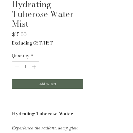
Hydrating
Tuberose Water
Mist
Price
$15.00
Excluding GST/HST
Quantity
*
Add to Cart
Hydrating Tuberose Water
Experience the radiant, dewy glow