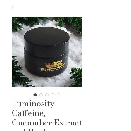
Luminosity-
Caffeine,
Cucumber Extract