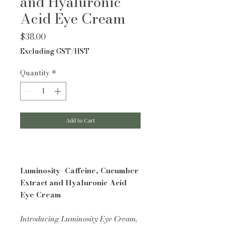
and Hyaluronic
Acid Eye Cream
Price
$38.00
Excluding GST/HST
Quantity
*
Add to Cart
Luminosity- Caffeine, Cucumber
Extract and Hyaluronic Acid
Eye Cream
Introducing Luminosity Eye Cream,