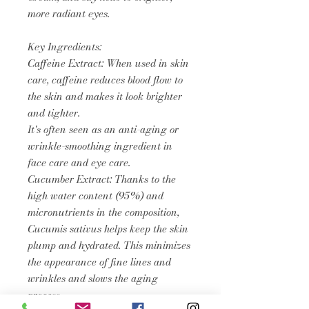
more radiant eyes.
Key Ingredients:
Caffeine Extract: When used in skin
care, caffeine reduces blood flow to
the skin and makes it look brighter
and tighter.
It's often seen as an anti-aging or
wrinkle-smoothing ingredient in
face care and eye care.
Cucumber Extract: Thanks to the
high water content (95%) and
micronutrients in the composition,
Cucumis sativus helps keep the skin
plump and hydrated. This minimizes
the appearance of fine lines and
wrinkles and slows the aging
process.