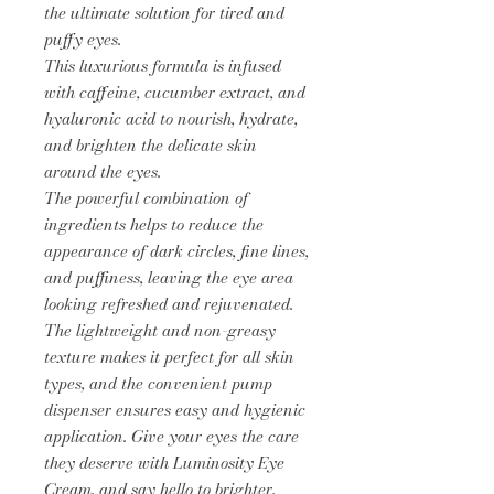
the ultimate solution for tired and
puffy eyes.
This luxurious formula is infused
with caffeine, cucumber extract, and
hyaluronic acid to nourish, hydrate,
and brighten the delicate skin
around the eyes.
The powerful combination of
ingredients helps to reduce the
appearance of dark circles, fine lines,
and puffiness, leaving the eye area
looking refreshed and rejuvenated.
The lightweight and non-greasy
texture makes it perfect for all skin
types, and the convenient pump
dispenser ensures easy and hygienic
application. Give your eyes the care
they deserve with Luminosity Eye
Cream, and say hello to brighter,