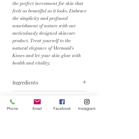
the perfect investment for skin that
feels as beautiful as it looks. Embrace
the simplicity and profound
nourishment of nature with our
meticulously designed skincare
product. Treat yourself to the
natural elegance of Mermaid's
Kisses and let your skin glow with
health and vitality.
Ingredients
Aqua, Sodium Hydroxide, Tallow,
Product Info
Cocos Nucifera (Coconut) Oil,
Brassica Campestris (Rapeseed)
Phone
Email
Facebook
Instagram
We believe in pampering your skin
Seed Oil, Helianthus Annuus
with the best nature has to offer.
(Sunflower) Seed Oil, Elaeis
This soap is crafted with a blend
guineensis (Palm) Kernel Oil
Related
of moisturizing cocoa butter, hemp
Butyrospermum Parkii (Shea)
seed oil, and coconut oil. These