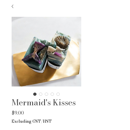
Mermaid's Kisses
Price
$9.00
Excluding GST/HST