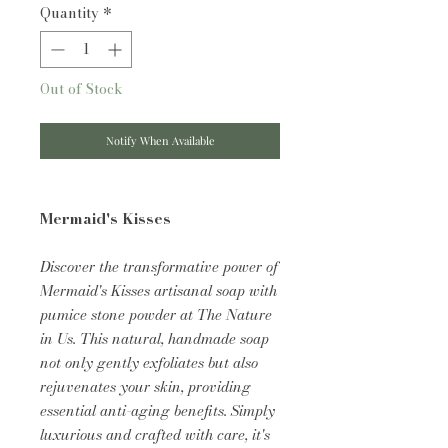
Quantity
*
Out of Stock
Notify When Available
Mermaid's Kisses
Discover the transformative power of
Mermaid's Kisses artisanal soap with
pumice stone powder at The Nature
in Us. This natural, handmade soap
not only gently exfoliates but also
rejuvenates your skin, providing
essential anti-aging benefits. Simply
luxurious and crafted with care, it's