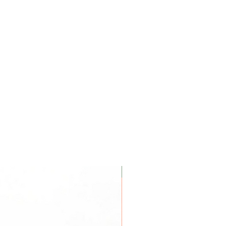
Coconut Soy Wax Candles