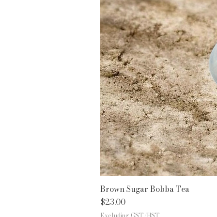
Brown Sugar Bobba Tea
Price
$23.00
Excluding GST/HST