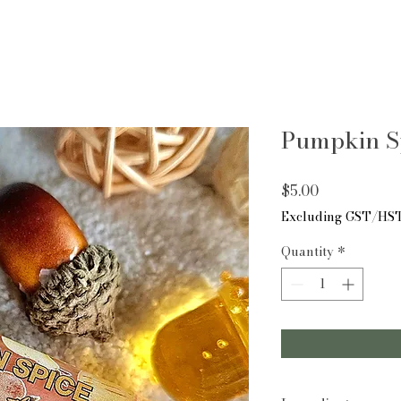
Pumpkin S
Price
$5.00
Excluding GST/HS
Quantity
*