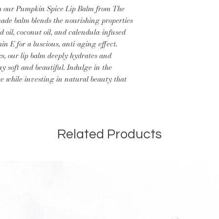
th our Pumpkin Spice Lip Balm from The
ade balm blends the nourishing properties
d oil, coconut oil, and calendula-infused
min E for a luscious, anti-aging effect.
ys, our lip balm deeply hydrates and
ay soft and beautiful. Indulge in the
e while investing in natural beauty that
Related Products