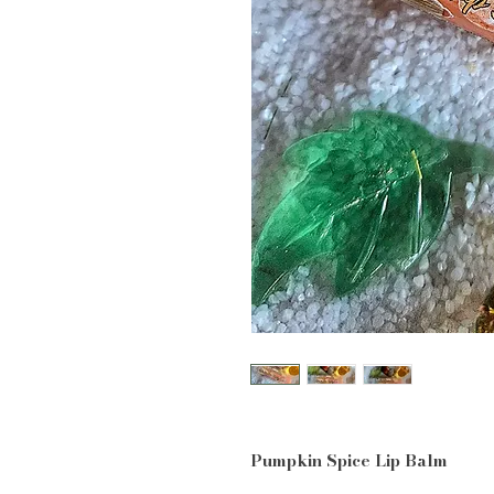
Pumpkin Spice Lip Balm