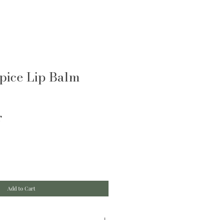
pice Lip Balm
T
Add to Cart