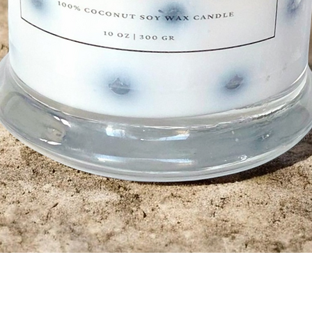
Quick View