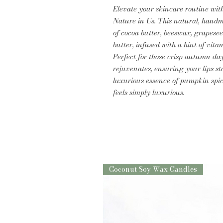
Elevate your skincare routine wi
Nature in Us. This natural, handm
of cocoa butter, beeswax, grapesee
butter, infused with a hint of vita
Perfect for those crisp autumn da
rejuvenates, ensuring your lips st
luxurious essence of pumpkin spic
feels simply luxurious.
Coconut Soy Wax Candles