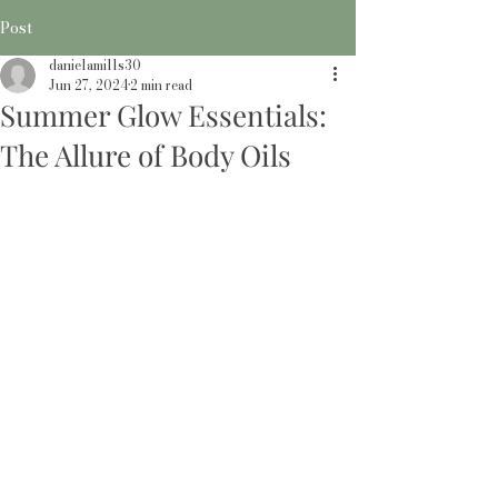
Post
danielamills30
Jun 27, 2024
2 min read
Summer Glow Essentials:
The Allure of Body Oils