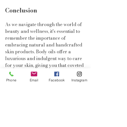
Conclusion
As we navigate through the world of 
beauty and wellness, it's essential to 
remember the importance of 
embracing natural and handcrafted 
skin products. Body oils offer a 
luxurious and indulgent way to care 
for your skin, giving you that coveted 
summer glow. So, indulge in the 
goodness of artisanal skincare and 
Phone
Email
Facebook
Instagram
let your skin bask in the luminosity 
of nature.
Embrace the allure of body oils and 
embark on a journey towards beauty, 
wellness, and self-love.