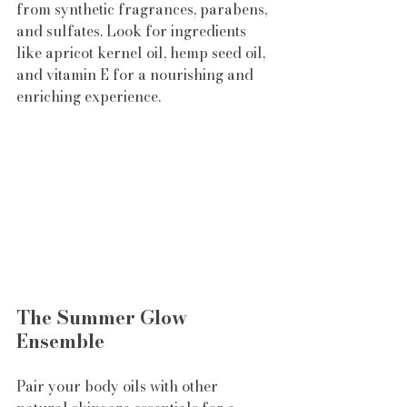
from synthetic fragrances, parabens, 
and sulfates. Look for ingredients 
like apricot kernel oil, hemp seed oil, 
and vitamin E for a nourishing and 
enriching experience.
The Summer Glow 
Ensemble
Pair your body oils with other 