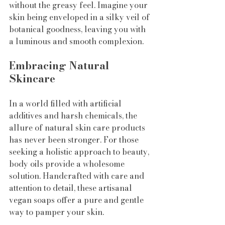
without the greasy feel. Imagine your 
skin being enveloped in a silky veil of 
botanical goodness, leaving you with 
a luminous and smooth complexion.
Embracing Natural 
Skincare
In a world filled with artificial 
additives and harsh chemicals, the 
allure of natural skin care products 
has never been stronger. For those 
seeking a holistic approach to beauty, 
body oils provide a wholesome 
solution. Handcrafted with care and 
attention to detail, these artisanal 
vegan soaps offer a pure and gentle 
way to pamper your skin.