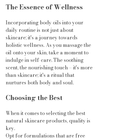
The Essence of Wellness
Incorporating body oils into your 
daily routine is not just about 
skincare; it's a journey towards 
holistic wellness. As you massage the 
oil onto your skin, take a moment to 
indulge in self-care. The soothing 
scent, the nourishing touch – it's more 
than skincare; it's a ritual that 
nurtures both body and soul.
Choosing the Best
When it comes to selecting the best 
natural skincare products, quality is 
key. 
Opt for formulations that are free 