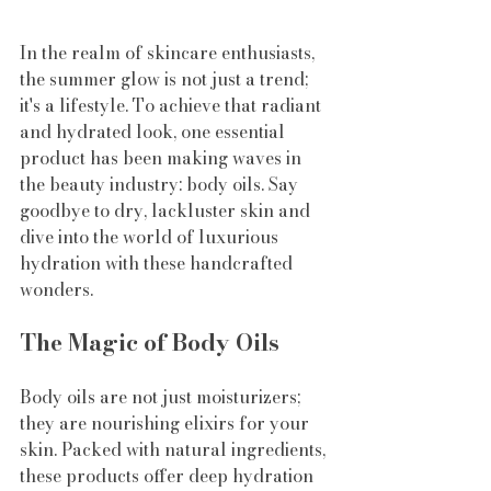
In the realm of skincare enthusiasts, 
the summer glow is not just a trend; 
it's a lifestyle. To achieve that radiant 
and hydrated look, one essential 
product has been making waves in 
the beauty industry: body oils. Say 
goodbye to dry, lackluster skin and 
dive into the world of luxurious 
hydration with these handcrafted 
wonders.
The Magic of Body Oils
Body oils are not just moisturizers; 
they are nourishing elixirs for your 
skin. Packed with natural ingredients, 
these products offer deep hydration 