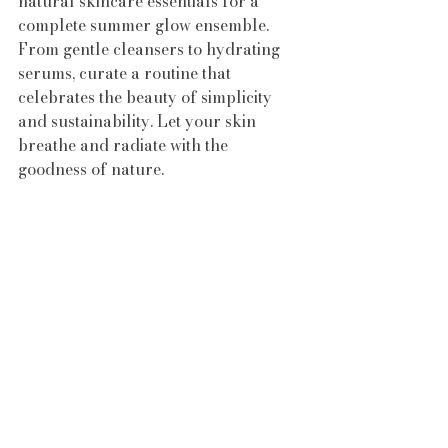
natural skincare essentials for a 
complete summer glow ensemble. 
From gentle cleansers to hydrating 
serums, curate a routine that 
celebrates the beauty of simplicity 
and sustainability. Let your skin 
breathe and radiate with the 
goodness of nature.