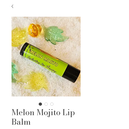
Melon Mojito Lip
Balm