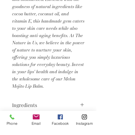
goodness of natural ingredients like
cocoa butter, coconut oil, and
vitamin E, this handmade gem caters
to your skin care needs while also
boasting anti-aging benefits. At The
Nature in Us, we believe in the power
of nature to nurture your skin,
offering you simply luxurious
solutions for everyday beauty. Invest
in your lips' health and indulge in
the wholesome care of our Melon
Mojito Lip Balm.
Ingredients
Vitis Vinifera Seed Oil, Cera Alba
Product Info
(Beeswax), Theobroma Cacao
Phone
Email
Facebook
Instagram
(Cocoa) Seed Butter, Olea Europaea
Lip balms don’t just serve a ‘pretty’