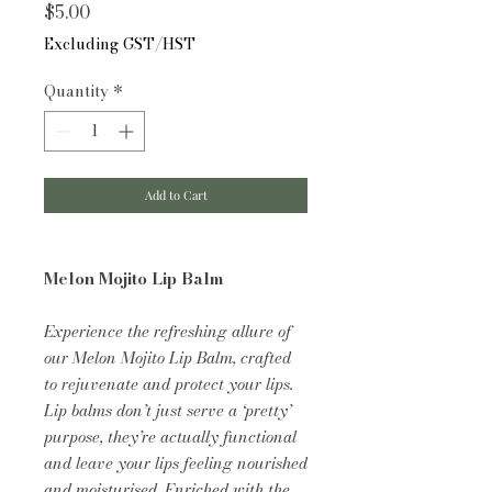
Price
$5.00
Excluding GST/HST
Quantity
*
Add to Cart
Melon Mojito Lip Balm
Experience the refreshing allure of
our Melon Mojito Lip Balm, crafted
to rejuvenate and protect your lips.
Lip balms don’t just serve a ‘pretty’
purpose, they’re actually functional
and leave your lips feeling nourished
and moisturised. Enriched with the